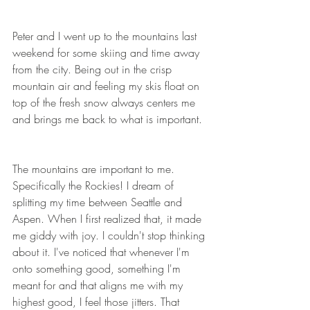
Peter and I went up to the mountains last 
weekend for some skiing and time away 
from the city. Being out in the crisp 
mountain air and feeling my skis float on 
top of the fresh snow always centers me 
and brings me back to what is important. 
The mountains are important to me. 
Specifically the Rockies! I dream of 
splitting my time between Seattle and 
Aspen. When I first realized that, it made 
me giddy with joy. I couldn't stop thinking 
about it. I've noticed that whenever I'm 
onto something good, something I'm 
meant for and that aligns me with my 
highest good, I feel those jitters. That 