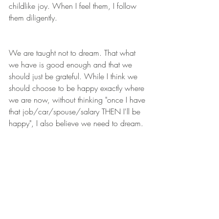
childlike joy. When I feel them, I follow 
them diligently. 
We are taught not to dream. That what 
we have is good enough and that we 
should just be grateful. While I think we 
should choose to be happy exactly where 
we are now, without thinking "once I have 
that job/car/spouse/salary THEN I'll be 
happy", I also believe we need to dream.
What fills your heart with joy when you 
think of it? If your life could look any way 
you wanted, what would that be? And 
how, even in the tiniest of ways, can you 
work towards that now? 