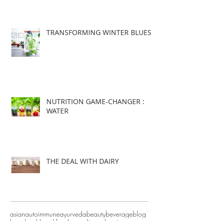
TRANSFORMING WINTER BLUES
NUTRITION GAME-CHANGER :
WATER
THE DEAL WITH DAIRY
asian
autoimmune
ayurveda
beauty
beverage
blog