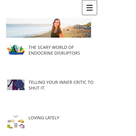
THE SCARY WORLD OF
ENDOCRINE DISRUPTORS
TELLING YOUR INNER CRITIC TO
SHUT IT.
LOVING LATELY