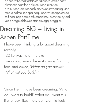
bonebroth
breakfast
dessert
dinner
dressing
easy
eliminationdiet
food
gluten free
glutenfree
grain free
grainfree
hashimotos
intuitiveeating
juice
medicinal
mexican
paleo
quinoa
raw
recipes
salad
self-healing
side
smoothie
snack
soup
soyfree
thyroid
vegan
vegetables
vegetarian
veggie
veggies
Dreaming BIG + Living in
Aspen Part-Time
I have been thinking a lot about dreaming 
recently. 
 2015 was hard. It broke 
 me down, swept the earth away from my 
feet, and asked,
"What do you desire? 
What will you build?"
Since then, I have been dreaming. What 
do I want to build? What do I want this 
life to look like? How do I want to feel? 