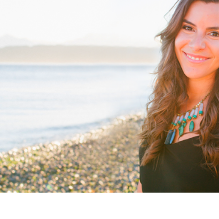
Woodward
Leslie