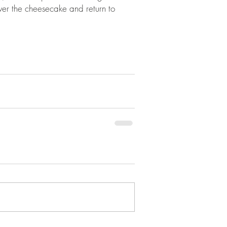
over the cheesecake and return to 
 