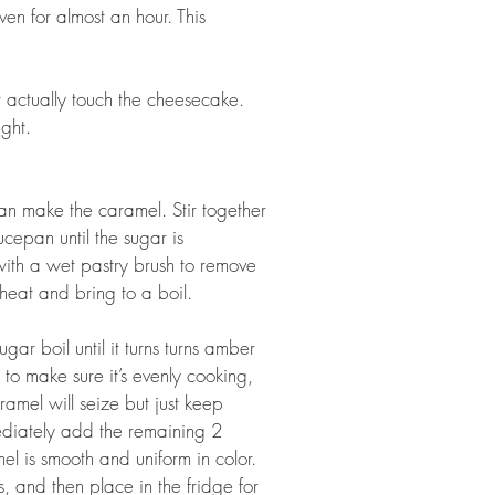
en for almost an hour. This 
t actually touch the cheesecake. 
ght.  
n make the caramel. Stir together 
cepan until the sugar is 
with a wet pastry brush to remove 
eat and bring to a boil. 
ugar boil until it turns turns amber 
to make sure it’s evenly cooking, 
amel will seize but just keep 
mmediately add the remaining 2 
el is smooth and uniform in color. 
, and then place in the fridge for 