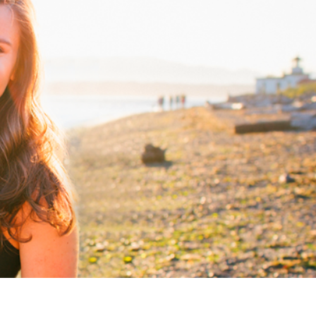
CLIENT LOVE
CONNECT