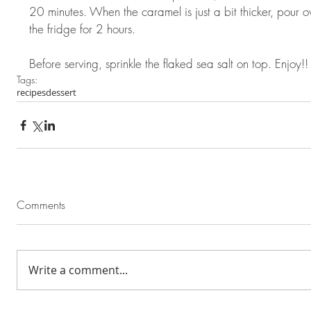
20 minutes. When the caramel is just a bit thicker, pour 
the fridge for 2 hours.  
Before serving, sprinkle the flaked sea salt on top. Enjoy!!
Tags:
recipes
dessert
Comments
Write a comment...