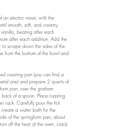
an electric mixer, with the 
til smooth, soft, and creamy. 
vanilla, beating after each 
nute after each addition. Add the 
to scrape down the sides of the 
se from the bottom of the bowl and 
ded roasting pan (you can find a 
 metal one) and prepare 2 quarts of 
ngform pan, over the graham 
e back of a spoon. Place roasting 
er rack. Carefully pour the hot 
o create a water bath for the 
ide of the springform pan, about 
rn off the heat of the oven, crack 