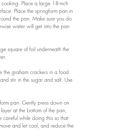
e cooking. Place a large 18-inch 
rface. Place the springform pan in 
l around the pan. Make sure you do 
erwise water will get into the pan 
rge square of foil underneath the 
er.  
se the graham crackers in a food 
and stir in the sugar and salt. Use 
gform pan. Gently press down on 
 layer at the bottom of the pan, 
e careful while doing this so that 
Remove and let cool, and reduce the 