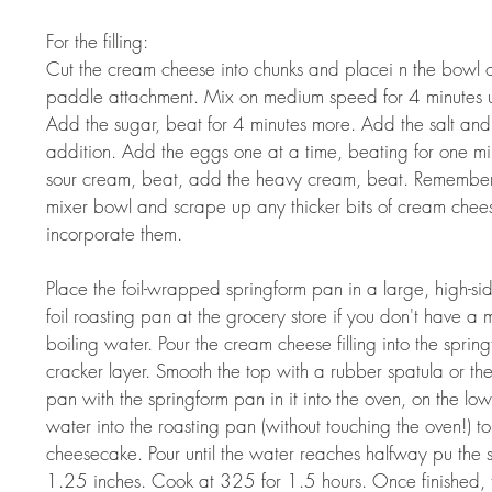
For the filling:  
Cut the cream cheese into chunks and placei n the bowl of 
paddle attachment. Mix on medium speed for 4 minutes un
Add the sugar, beat for 4 minutes more. Add the salt and 
addition. Add the eggs one at a time, beating for one mi
sour cream, beat, add the heavy cream, beat. Remember 
mixer bowl and scrape up any thicker bits of cream chee
incorporate them.  
Place the foil-wrapped springform pan in a large, high-si
foil roasting pan at the grocery store if you don't have a
boiling water. Pour the cream cheese filling into the spri
cracker layer. Smooth the top with a rubber spatula or th
pan with the springform pan in it into the oven, on the low
water into the roasting pan (without touching the oven!) t
cheesecake. Pour until the water reaches halfway pu the s
1.25 inches. Cook at 325 for 1.5 hours. Once finished, tu