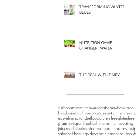
TRANSFORMING WINTER
BLUES
NUTRITION GAME-
CHANGER : WATER
THE DEAL WITH DAIRY
asian
autoimmune
ayurveda
beauty
beverage
blog
bonebroth
breakfast
dessert
dinner
dressin
easy
eliminationdiet
food
gluten free
glutenfree
grain free
grainfree
hashimotos
intuitiveeating
juice
medicinal
mexican
paleo
quinoa
raw
reci
salad
self-healing
side
smoothie
snack
soup
soyf