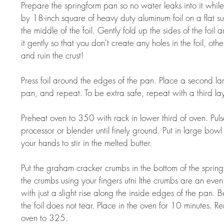
Prepare the springform pan so no water leaks into it whil
by 18-inch square of heavy duty aluminum foil on a flat su
the middle of the foil. Gently fold up the sides of the foi
it gently so that you don't create any holes in the foil, oth
and ruin the crust!  
Press foil around the edges of the pan. Place a second la
pan, and repeat. To be extra safe, repeat with a third lay
Preheat oven to 350 with rack in lower third of oven. Pul
processor or blender until finely ground. Put in large bowl 
your hands to stir in the melted butter.  
Put the graham cracker crumbs in the bottom of the sprin
the crumbs using your fingers utni lthe crumbs are an even
with just a slight rise along the inside edges of the pan. B
the foil does not tear. Place in the oven for 10 minutes. 
oven to 325.  