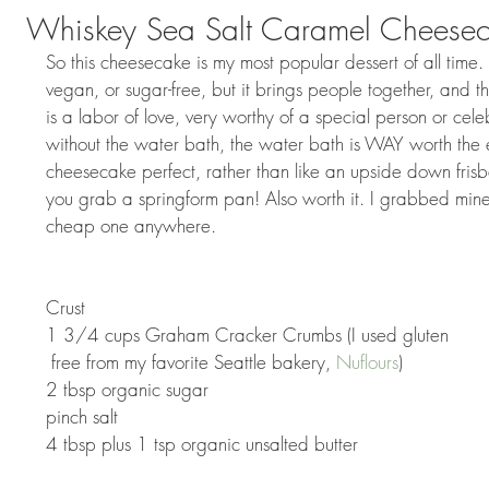
Whiskey Sea Salt Caramel Cheese
So this cheesecake is my most popular dessert of all time. It
vegan, or sugar-free, but it brings people together, and th
is a labor of love, very worthy of a special person or cele
without the water bath, the water bath is WAY worth the ex
cheesecake perfect, rather than like an upside down fri
you grab a springform pan! Also worth it. I grabbed mine
cheap one anywhere. 
Crust 
1 3/4 cups Graham Cracker Crumbs (I used gluten 
 free from my favorite Seattle bakery, 
Nuflours
) 
2 tbsp organic sugar 
pinch salt 
4 tbsp plus 1 tsp organic unsalted butter 