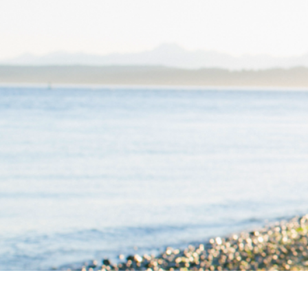
ABOUT
WORK TOGETHER