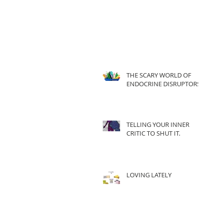
THE SCARY WORLD OF
ENDOCRINE DISRUPTORS
TELLING YOUR INNER
CRITIC TO SHUT IT.
LOVING LATELY