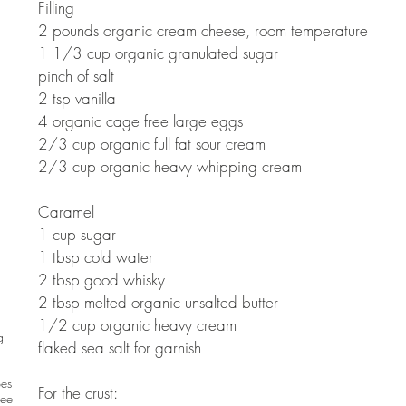
Filling 
2 pounds organic cream cheese, room temperature 
1 1/3 cup organic granulated sugar 
pinch of salt 
2 tsp vanilla 
4 organic cage free large eggs 
2/3 cup organic full fat sour cream 
2/3 cup organic heavy whipping cream 
Caramel 
1 cup sugar 
1 tbsp cold water 
2 tbsp good whisky 
2 tbsp melted organic unsalted butter 
1/2 cup organic heavy cream 
g
flaked sea salt for garnish 
pes
For the crust:  
ree