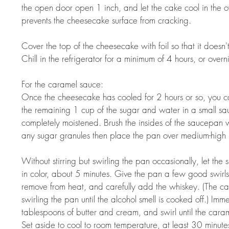
the open door open 1 inch, and let the cake cool in the ov
prevents the cheesecake surface from cracking. 
Cover the top of the cheesecake with foil so that it doesn'
Chill in the refrigerator for a minimum of 4 hours, or overni
For the caramel sauce:  
Once the cheesecake has cooled for 2 hours or so, you ca
the remaining 1 cup of the sugar and water in a small sau
completely moistened. Brush the insides of the saucepan 
any sugar granules then place the pan over medium-high h
Without stirring but swirling the pan occasionally, let the s
in color, about 5 minutes. Give the pan a few good swirls 
remove from heat, and carefully add the whiskey. (The car
swirling the pan until the alcohol smell is cooked off.) I
tablespoons of butter and cream, and swirl until the caram
Set aside to cool to room temperature, at least 30 minutes