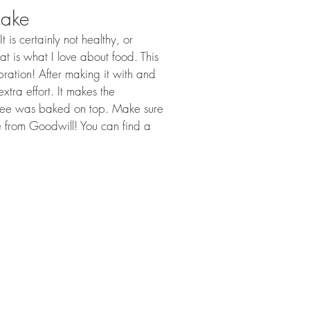
cake
 is certainly not healthy, or 
at is what I love about food. This 
bration! After making it with and 
tra effort. It makes the 
sbee was baked on top. Make sure 
 from Goodwill! You can find a 