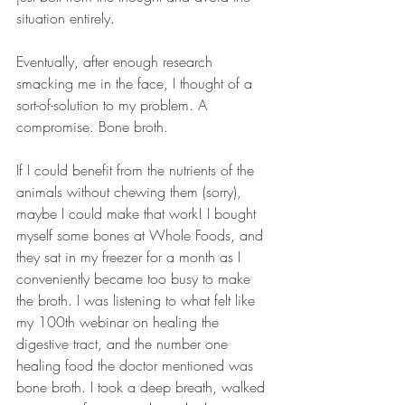
situation entirely.  
Eventually, after enough research 
smacking me in the face, I thought of a 
sort-of-solution to my problem. A 
compromise. Bone broth.  
If I could benefit from the nutrients of the 
animals without chewing them (sorry), 
maybe I could make that work! I bought 
myself some bones at Whole Foods, and 
they sat in my freezer for a month as I 
conveniently became too busy to make 
the broth. I was listening to what felt like 
my 100th webinar on healing the 
digestive tract, and the number one 
healing food the doctor mentioned was 
bone broth. I took a deep breath, walked 