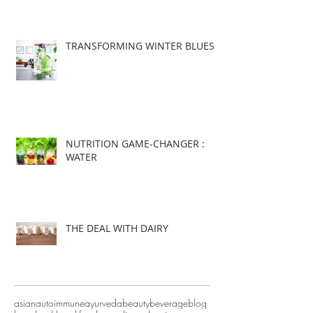
TRANSFORMING WINTER BLUES
NUTRITION GAME-CHANGER :
WATER
THE DEAL WITH DAIRY
asian
autoimmune
ayurveda
beauty
beverage
blog