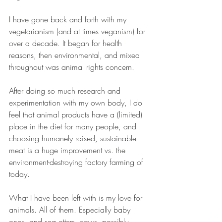
I have gone back and forth with my 
vegetarianism (and at times veganism) for 
over a decade. It began for health 
reasons, then environmental, and mixed 
throughout was animal rights concern.  
After doing so much research and 
experimentation with my own body, I do 
feel that animal products have a (limited) 
place in the diet for many people, and 
choosing humanely raised, sustainable 
meat is a huge improvement vs. the 
environment-destroying factory farming of 
today.  
What I have been left with is my love for 
animals. All of them. Especially baby 
ones, and sea otters, cows, possibly 