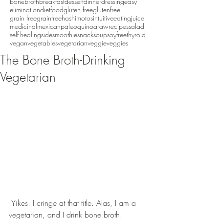
bonebroth
breakfast
dessert
dinner
dressing
easy
eliminationdiet
food
gluten free
glutenfree
grain free
grainfree
hashimotos
intuitiveeating
juice
medicinal
mexican
paleo
quinoa
raw
recipes
salad
self-healing
side
smoothie
snack
soup
soyfree
thyroid
vegan
vegetables
vegetarian
veggie
veggies
The Bone Broth-Drinking
Vegetarian
 Yikes. I cringe at that title. Alas, I am a 
vegetarian, and I drink bone broth.  