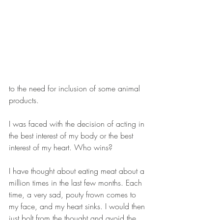
to the need for inclusion of some animal 
products. 
I was faced with the decision of acting in 
the best interest of my body or the best 
interest of my heart. Who wins?  
I have thought about eating meat about a 
million times in the last few months. Each 
time, a very sad, pouty frown comes to 
my face, and my heart sinks. I would then 
just bolt from the thought and avoid the 