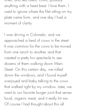
anything with a heart beat. I love them. I 
used to ignore where the filet sitting on my 
plate came from, and one day I had a 
moment of clarity.  
I was driving in Colorado, and we 
approached a herd of cows in the street. 
It was common for the cows to be moved 
from one ranch to another, and that 
created a pretty fun spectacle to see 
dozens of them walking down Main 
Street. On this certain day, we rolled 
down the windows, and I found myself 
overjoyed and baby talking to the cows 
that walked right by my window. Later, we 
went to our favorite burger joint that serves 
local, organic meat, and it really hit me. 
Of course I had thought about this all 