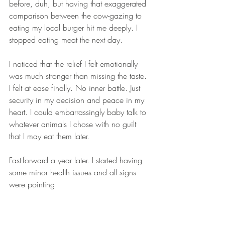
before, duh, but having that exaggerated 
comparison between the cow-gazing to 
eating my local burger hit me deeply. I 
stopped eating meat the next day.  
I noticed that the relief I felt emotionally 
was much stronger than missing the taste. 
I felt at ease finally. No inner battle. Just 
security in my decision and peace in my 
heart. I could embarrassingly baby talk to 
whatever animals I chose with no guilt 
that I may eat them later. 
Fast-forward a year later. I started having 
some minor health issues and all signs 
were pointing  