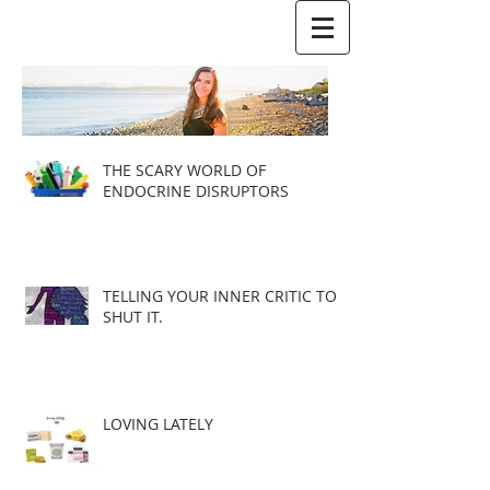
THE SCARY WORLD OF
ENDOCRINE DISRUPTORS
TELLING YOUR INNER CRITIC TO
SHUT IT.
LOVING LATELY