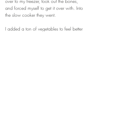
over to my freezer, took out the bones, 
and forced myself to get it over with. Into 
the slow cooker they went.  
I added a ton of vegetables to feel better 
about the situation and to cover up the 
bones... Then I found an extension cord 
and ran it out to my slow cooker on the 
balcony so I wouldn't have to smell it 
cook for 24 hours. Yuck.  
On my first morning, I heated a cup of 
broth and poured it into a mug. It didn’t 
taste repulsive, so I kept at it. Each 
morning for the past few weeks, I have 
included a mug of bone broth, and I 
 actually do feel better. When I drink it, I 
take a breath, and give thanks for the 
nutrients that are traveling down to soothe 