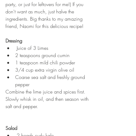
party, or just for leftovers for me!) If you 
don't want as much, just halve the 
ingredients. Big thanks to my amazing 
friend, Naomi for this delicious recipe!  
Dressing
 Juice of 3 Limes  
2 teaspoons ground cumin  
1 teaspoon mild chili powder  
3/4 cup extra virgin olive oil  
Coarse sea salt and freshly ground 
pepper  
Combine the lime juice and spices first. 
Slowly whisk in oil, and then season with 
salt and pepper. 
Salad
 2 heads curly kale  