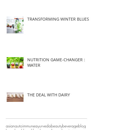
TRANSFORMING WINTER BLUES
NUTRITION GAME-CHANGER :
WATER
THE DEAL WITH DAIRY
asian
autoimmune
ayurveda
beauty
beverage
blog