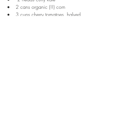
2 cans organic (!!) corn  
3 cups cherry tomatoes, halved  
1/2 cup red onion, diced  
1/2 cup fresh cilantro, chopped  
8 oz good sheep feta  
Separate kale from the main stem, and 
tear into small pieces. Add dressing and 
massage the dressing into the kale. Then 
add in corn, tomatoes, onion, and 
cilantro. Toss well, and top with feta. 
Tags:
recipes
vegetarian
salad