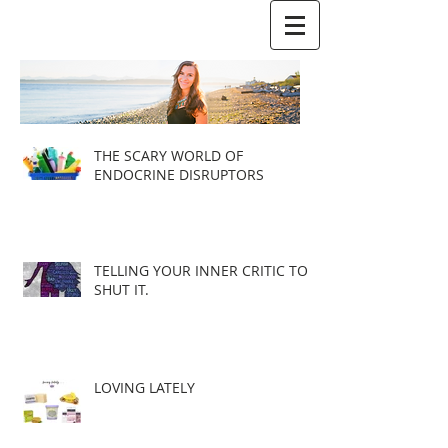
THE SCARY WORLD OF
ENDOCRINE DISRUPTORS
TELLING YOUR INNER CRITIC TO
SHUT IT.
LOVING LATELY