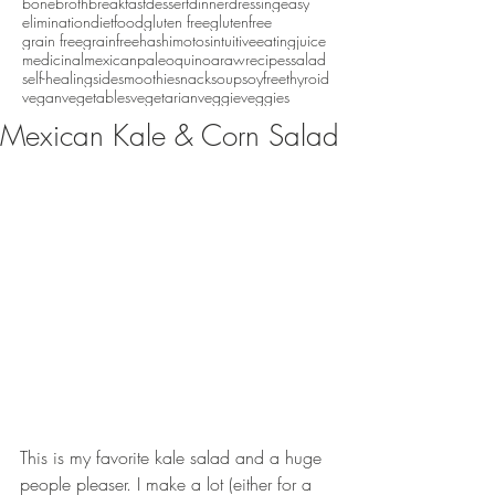
bonebroth
breakfast
dessert
dinner
dressing
easy
eliminationdiet
food
gluten free
glutenfree
grain free
grainfree
hashimotos
intuitiveeating
juice
medicinal
mexican
paleo
quinoa
raw
recipes
salad
self-healing
side
smoothie
snack
soup
soyfree
thyroid
vegan
vegetables
vegetarian
veggie
veggies
Mexican Kale & Corn Salad
This is my favorite kale salad and a huge 
people pleaser. I make a lot (either for a 