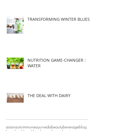
TRANSFORMING WINTER BLUES
NUTRITION GAME-CHANGER :
WATER
THE DEAL WITH DAIRY
asian
autoimmune
ayurveda
beauty
beverage
blog