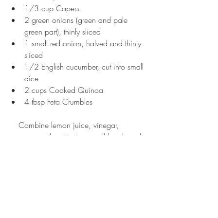
1/3 cup Capers  
2 green onions (green and pale 
green part), thinly sliced  
1 small red onion, halved and thinly 
sliced  
1/2 English cucumber, cut into small 
dice  
2 cups Cooked Quinoa  
4 tbsp Feta Crumbles  
    Combine lemon juice, vinegar, 
oregano and garlic in a small bowl, and 
then slowly add in the oil while 
continuing to whisk. Pour dressing over 
the quinoa and stir well, then adding the 
rest of the veggies. This mixture can be 
placed in fridge to cool and allow the 
flavor to set more, or can also be enjoyed 