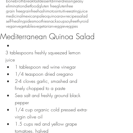
bonebroth
breakfast
dessert
dinner
dressing
easy
eliminationdiet
food
gluten free
glutenfree
grain free
grainfree
hashimotos
intuitiveeating
juice
medicinal
mexican
paleo
quinoa
raw
recipes
salad
self-healing
side
smoothie
snack
soup
soyfree
thyroid
vegan
vegetables
vegetarian
veggie
veggies
Mediterranean Quinoa Salad
3 tablespoons freshly squeezed lemon 
juice  
1 tablespoon red wine vinegar  
1/4 teaspoon dried oregano  
2-4 cloves garlic, smashed and 
finely chopped to a paste  
Sea salt and freshly ground black 
pepper  
1/4 cup organic cold pressed extra-
virgin olive oil  
1.5 cups red and yellow grape 
tomatoes, halved  