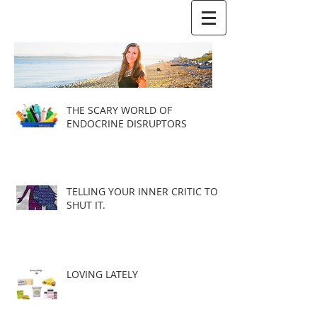
THE SCARY WORLD OF
ENDOCRINE DISRUPTORS
TELLING YOUR INNER CRITIC TO
SHUT IT.
LOVING LATELY