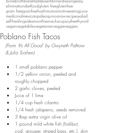
bonebroth
breakfast
dessert
dinner
dressing
easy
eliminationdiet
food
gluten free
glutenfree
grain free
grainfree
hashimotos
intuitiveeating
juice
medicinal
mexican
paleo
quinoa
raw
recipes
salad
self-healing
side
smoothie
snack
soup
soyfree
thyroid
vegan
vegetables
vegetarian
veggie
veggies
Poblano Fish Tacos
(From ‘It’s All Good’ by Gwyneth Paltrow 
& Julia Turshen)
1 small poblano pepper  
1/2 yellow onion, peeled and 
roughly chopped  
2 garlic cloves, peeled  
Juice of 1 lime  
1/4 cup fresh cilantro  
1/4 fresh jalapeno, seeds removed  
3 tbsp extra virgin olive oil  
1 pound mild white fish (halibut, 
cod, grouper, striped bass, etc.), skin 