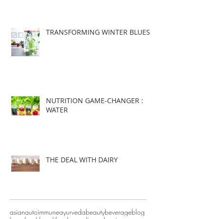
TRANSFORMING WINTER BLUES
NUTRITION GAME-CHANGER :
WATER
THE DEAL WITH DAIRY
asian
autoimmune
ayurveda
beauty
beverage
blog