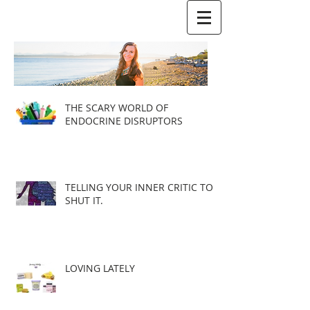
THE SCARY WORLD OF
ENDOCRINE DISRUPTORS
TELLING YOUR INNER CRITIC TO
SHUT IT.
LOVING LATELY