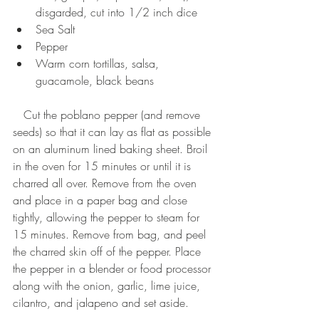
disgarded, cut into 1/2 inch dice  
Sea Salt  
Pepper  
Warm corn tortillas, salsa, 
guacamole, black beans  
   Cut the poblano pepper (and remove 
seeds) so that it can lay as flat as possible 
on an aluminum lined baking sheet. Broil 
in the oven for 15 minutes or until it is 
charred all over. Remove from the oven 
and place in a paper bag and close 
tightly, allowing the pepper to steam for 
15 minutes. Remove from bag, and peel 
the charred skin off of the pepper. Place 
the pepper in a blender or food processor 
along with the onion, garlic, lime juice, 
cilantro, and jalapeno and set aside. 