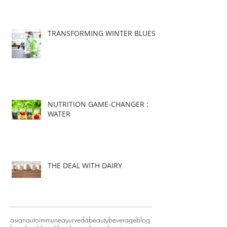
TRANSFORMING WINTER BLUES
NUTRITION GAME-CHANGER :
WATER
THE DEAL WITH DAIRY
asian
autoimmune
ayurveda
beauty
beverage
blog