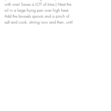
with one! Saves a LOT of time.) Heat the 
oil in a large frying pan over high heat. 
Add the brussels sprouts and a pinch of 
salt and cook, stirring now and then, until 
their edges have started to brown. 
Remove the sprouts to a serving bowl, 
and squeeze the half lemon over them 
and add the sriracha and fish sauce. Stir 
well to coat and serve immediately!
Tags:
recipes
veggie
asian
header.all-comments