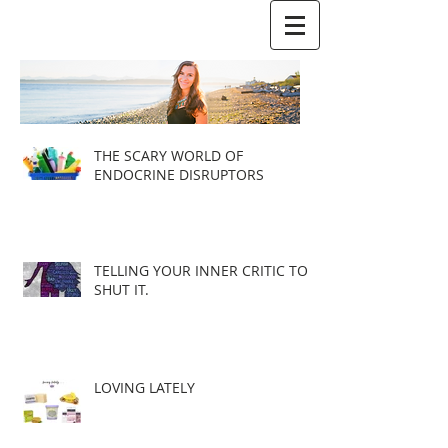
THE SCARY WORLD OF
ENDOCRINE DISRUPTORS
TELLING YOUR INNER CRITIC TO
SHUT IT.
LOVING LATELY