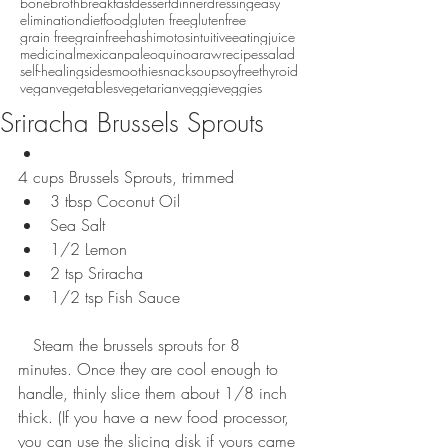
bonebroth
breakfast
dessert
dinner
dressing
easy
eliminationdiet
food
gluten free
glutenfree
grain free
grainfree
hashimotos
intuitiveeating
juice
medicinal
mexican
paleo
quinoa
raw
recipes
salad
self-healing
side
smoothie
snack
soup
soyfree
thyroid
vegan
vegetables
vegetarian
veggie
veggies
Sriracha Brussels Sprouts
4 cups Brussels Sprouts, trimmed  
3 tbsp Coconut Oil  
Sea Salt  
1/2 Lemon  
2 tsp Sriracha  
1/2 tsp Fish Sauce  
   Steam the brussels sprouts for 8 
minutes. Once they are cool enough to 
handle, thinly slice them about 1/8 inch 
thick. (If you have a new food processor, 
you can use the slicing disk if yours came 