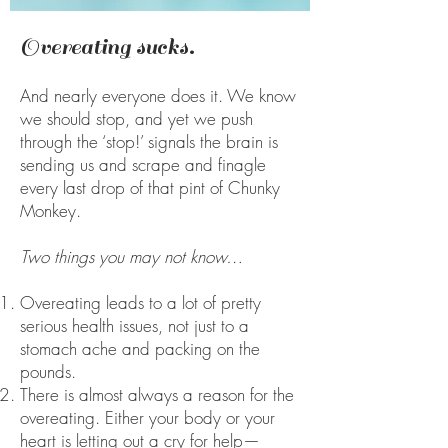
Overeating sucks.
And nearly everyone does it. We know
we should stop, and yet we push
through the ‘stop!’ signals the brain is
sending us and scrape and finagle
every last drop of that pint of Chunky
Monkey.
Two things you may not know…
Overeating leads to a lot of pretty
serious health issues, not just to a
stomach ache and packing on the
pounds.
There is almost always a reason for the
overeating. Either your body or your
heart is letting out a cry for help—