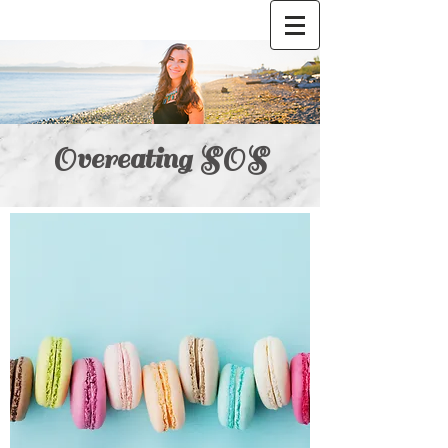
Overeating SOS