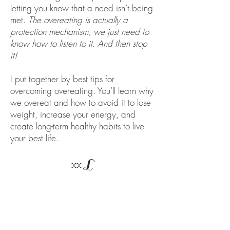
letting you know that a need isn’t being
met.
The overeating is actually a
protection mechanism, we just need to
know how to listen to it. And then stop
it!
I put together by best tips for
overcoming overeating. You’ll learn why
we overeat and how to avoid it to lose
weight, increase your energy, and
create long-term healthy habits to live
your best life.
L
xx
eCourse Overview