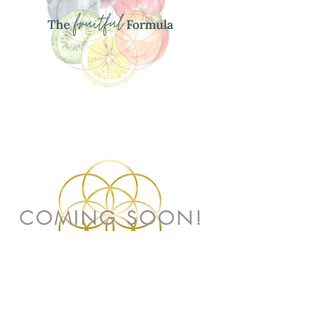
fruitful
The
Formula
COMING SOON!
PREGNANCY