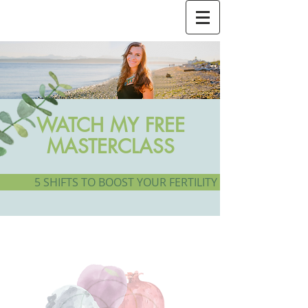
WATCH MY FREE
MASTERCLASS
5 SHIFTS TO BOOST YOUR FERTILITY + GROW A HEAL